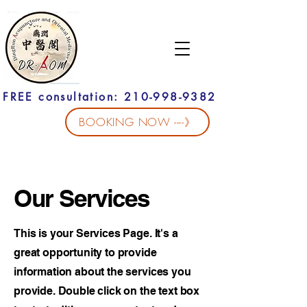
FREE consultation: 210-998-9382
BOOKING NOW ----》
Our Services
This is your Services Page. It's a
great opportunity to provide
information about the services you
provide. Double click on the text box