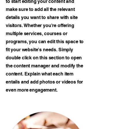
to start editing your content and
make sure to add all the relevant
details you want to share with site
visitors.
Whether you're offering
multiple services, courses or
programs, you can edit this space to
fit your website's needs. Simply
double click on this section to open
the content manager and modify the
content. Explain what each item
entails and add photos or videos for
even more engagement.