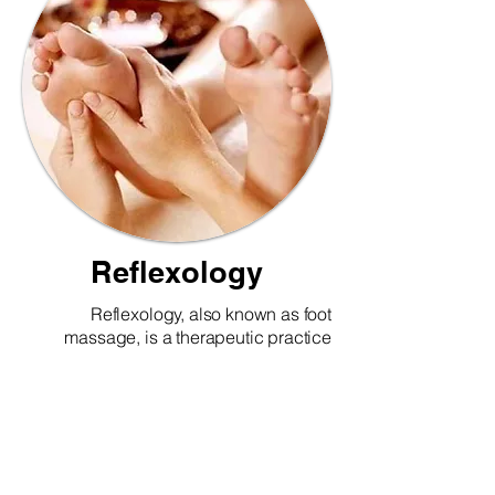
Reflexology
Reflexology, also known as foot
massage, is a therapeutic practice
based on the idea that specific areas of
the feet correspond to different organs
and systems in the body. By applying
pressure to these reflex points,
reflexology helps promote relaxation,
improve circulation, reduce stress, and