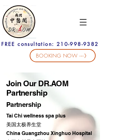
FREE consultation: 210-998-9382
BOOKING NOW ----》
Join Our DR.AOM
Partnership
Partnership
Tai Chi wellness spa plus
​美国太极养生堂
China Guangzhou Xinghuo Hospital​