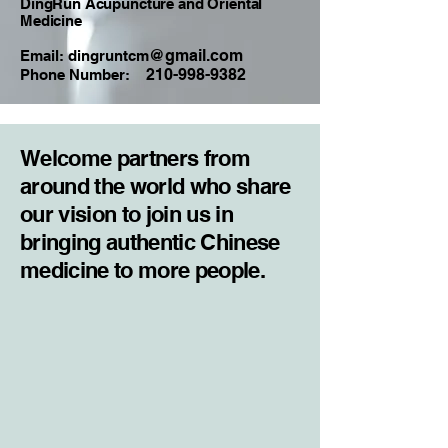
DingRun Acupuncture and Oriental
Medicine
@gmail.com
Email: dingruntcm
210-998-9382
Phone Number:
Welcome partners from
around the world who share
our vision to join us in
bringing authentic Chinese
medicine to more people.