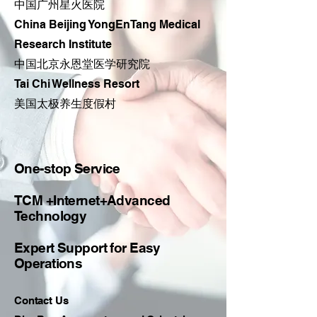
中国广州星火医院
China Beijing YongEnTang Medical
Research Institute
​中国北京永恩堂医学研究院
Tai Chi Wellness Resort
​美国太极养生度假村
One-stop Service
TCM +Internet+Advanced
Technology
Expert Support for Easy
Operations
Contact Us