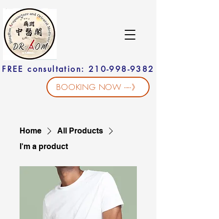
FREE consultation: 210-998-9382
BOOKING NOW ----》
Home
All Products
I'm a product