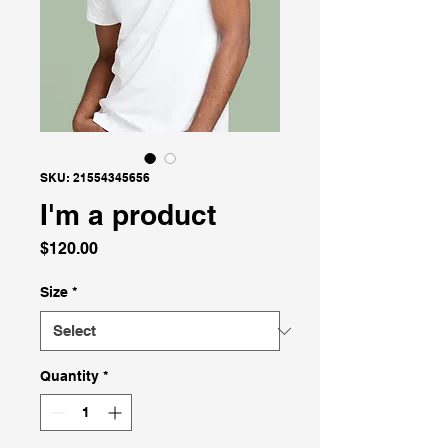
SKU: 21554345656
I'm a product
Price
$120.00
Size
*
Quantity
*