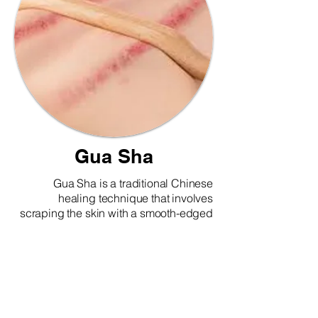
Gua Sha
Gua Sha is a traditional Chinese
healing technique that involves
scraping the skin with a smooth-edged
tool to stimulate blood flow and promote
healing. It is commonly used to relieve
muscle tension, reduce inflammation,
improve circulation, and boost the
immune system. Gua Sha may leave
red or purple marks on the skin, which
are signs of stagnant blood being