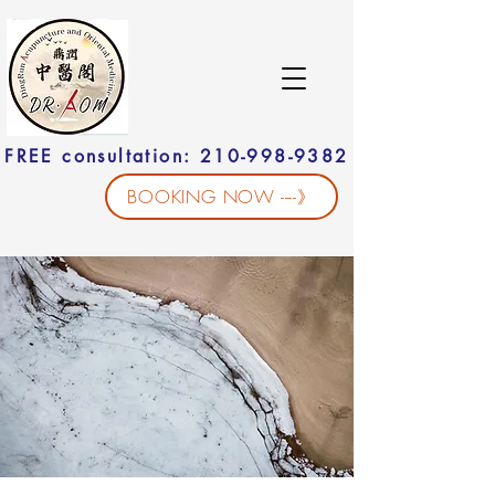
FREE consultation: 210-998-9382
BOOKING NOW ----》