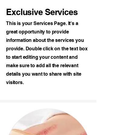
Exclusive Services
This is your Services Page. It's a
great opportunity to provide
information about the services you
provide. Double click on the text box
to start editing your content and
make sure to add all the relevant
details you want to share with site
visitors.